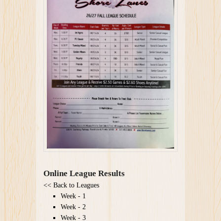
Online League Results
<<
Back to Leagues
Week - 1
Week - 2
Week - 3