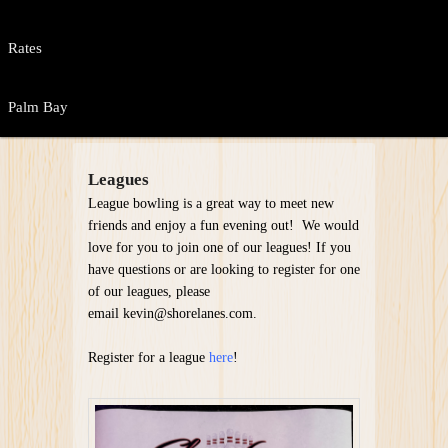
Rates
Palm Bay
Leagues
League bowling is a great way to meet new
friends and enjoy a fun evening out! We would
love for you to join one of our leagues! If you
have questions or are looking to register for one
of our leagues, please
email kevin@shorelanes.com.
Register for a league
here
!