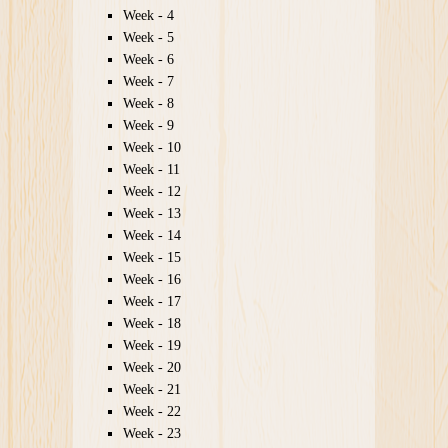
Week - 4
Week - 5
Week - 6
Week - 7
Week - 8
Week - 9
Week - 10
Week - 11
Week - 12
Week - 13
Week - 14
Week - 15
Week - 16
Week - 17
Week - 18
Week - 19
Week - 20
Week - 21
Week - 22
Week - 23