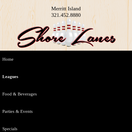
Merritt Island
321.452.8880
Main
Home
Skip
Skip
menu
to
to
Leagues
primary
secondary
Food & Beverages
content
content
Parties & Events
Specials