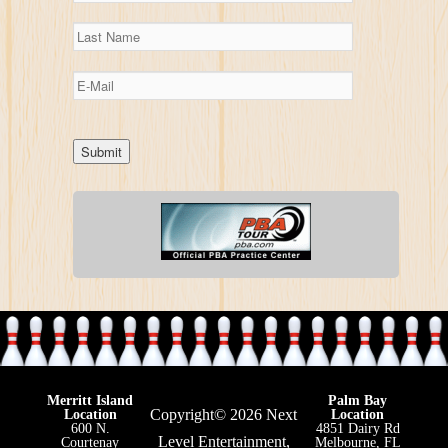
Merritt Island
Palm Bay
Copyright© 2026 Next
Location
Location
600 N.
4851 Dairy Rd
Level Entertainment,
Courtenay
Melbourne, FL