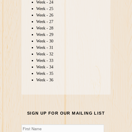
Week - 24
Week - 25
Week - 26
Week - 27
Week - 28
Week - 29
Week - 30
Week - 31
Week - 32
Week - 33
Week - 34
Week - 35
Week - 36
SIGN UP FOR OUR MAILING LIST