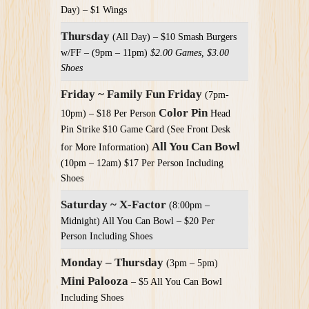
Day) – $1 Wings
Thursday
(All Day) – $10 Smash Burgers
w/FF – (9pm – 11pm)
$2.00 Games, $3.00
Shoes
Friday ~ Family Fun Friday
(7pm-
Color Pin
10pm) – $18 Per Person
Head
Pin Strike $10 Game Card (See Front Desk
All You Can Bowl
for More Information)
(10pm – 12am) $17 Per Person Including
Shoes
Saturday ~ X-Factor
(8:00pm –
Midnight) All You Can Bowl – $20 Per
Person Including Shoes
Monday – Thursday
(3pm – 5pm)
Mini Palooza
– $5 All You Can Bowl
Including Shoes