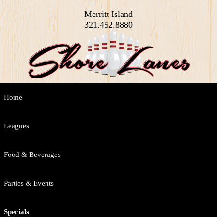
Merritt Island
321.452.8880
Main
Home
Skip
Skip
menu
to
to
Leagues
primary
secondary
Food & Beverages
content
content
Parties & Events
Specials