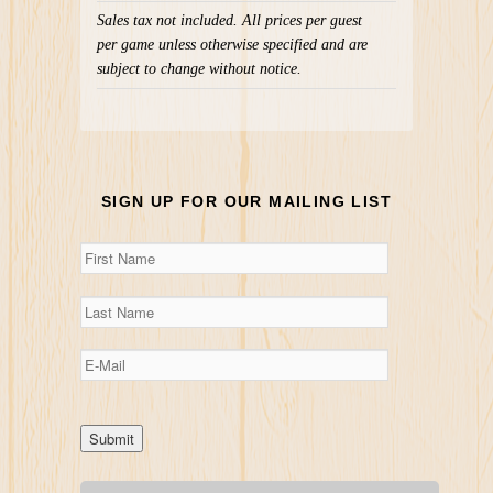
Sales tax not included. All prices per guest
per game unless otherwise specified and are
subject to change without notice.
SIGN UP FOR OUR MAILING LIST