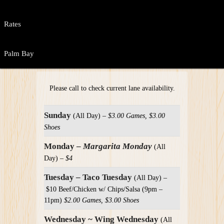
Rates
Palm Bay
Please call to check current lane availability.
Sunday
(All Day) –
$3.00 Games, $3.00
Shoes
Monday –
Margarita Monday
(All
Day) –
$4
Tuesday – Taco Tuesday
(All Day) –
$10 Beef/Chicken w/ Chips/Salsa (9pm –
11pm)
$2.00 Games, $3.00 Shoes
Wednesday ~ Wing Wednesday
(All