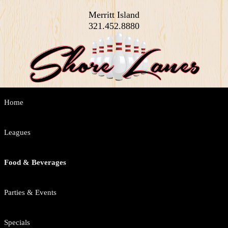
Merritt Island
321.452.8880
Main
Home
Skip
Skip
menu
to
to
Leagues
primary
secondary
Food & Beverages
content
content
Parties & Events
Specials