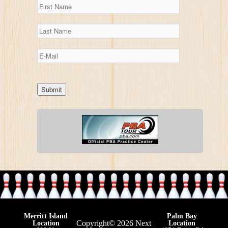
Merritt Island
Palm Bay
Copyright© 2026 Next
Location
Location