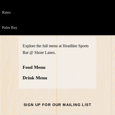
Rates
Palm Bay
Explore the full menu at Headline Sports
Bar @ Shore Lanes.
Food Menu
Drink Menu
SIGN UP FOR OUR MAILING LIST