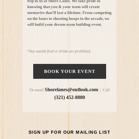
trip to us at Shore Lanes. We take pride in
knowing that you & your team will create
memories that’ll last a lifetime. From competing
on the lanes to shooting hoops in the arcade, we
will build your dream team building event.
*Any outside food or drinks are prohibited.
BOOK YOUR EVENT
Shorelanes@outlook.com
Or email
| Call
(321) 452-8880
SIGN UP FOR OUR MAILING LIST