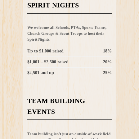
SPIRIT NIGHTS
We welcome all Schools, PTAs, Sports Teams,
Church Groups & Scout Troops to host their
Spirit Nights.
Up to $1,000 raised
18%
$1,001 – $2,500 raised
20%
$2,501 and up
25%
TEAM BUILDING
EVENTS
Team building isn’t just an outside-of-work field