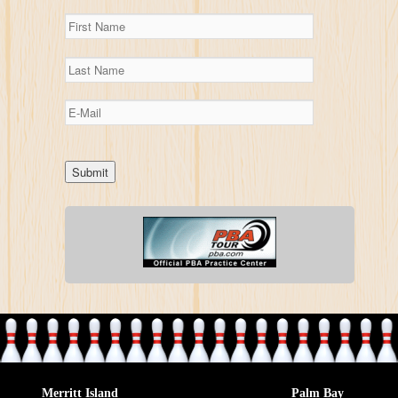
Merritt Island
Palm Bay