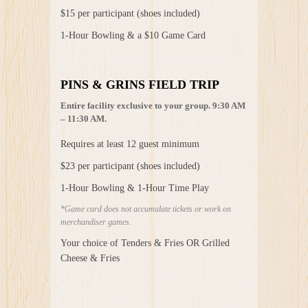
$15 per participant (shoes included)
1-Hour Bowling & a $10 Game Card
PINS & GRINS FIELD TRIP
Entire facility exclusive to your group. 9:30 AM
– 11:30 AM.
Requires at least 12 guest minimum
$23 per participant (shoes included)
1-Hour Bowling & 1-Hour Time Play
*Game card does not accumulate tickets or work on
merchandiser games.
Your choice of Tenders & Fries OR Grilled
Cheese & Fries