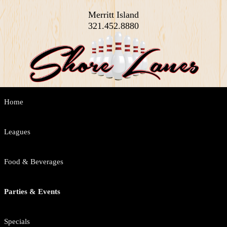
Merritt Island
321.452.8880
Main
Home
Skip
Skip
menu
to
to
Leagues
primary
secondary
Food & Beverages
content
content
Parties & Events
Specials