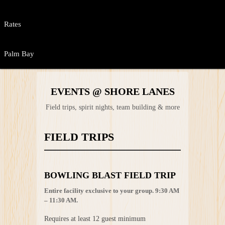
Rates
Palm Bay
EVENTS @ SHORE LANES
Field trips, spirit nights, team building & more
FIELD TRIPS
BOWLING BLAST FIELD TRIP
Entire facility exclusive to your group. 9:30 AM
– 11:30 AM.
Requires at least 12 guest minimum