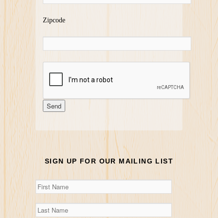
Zipcode
SIGN UP FOR OUR MAILING LIST