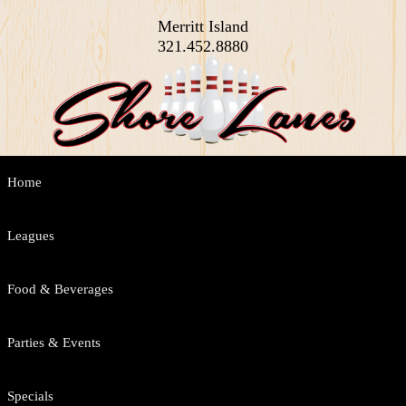
Merritt Island
321.452.8880
Main
Home
Skip
Skip
menu
to
to
Leagues
primary
secondary
Food & Beverages
content
content
Parties & Events
Specials