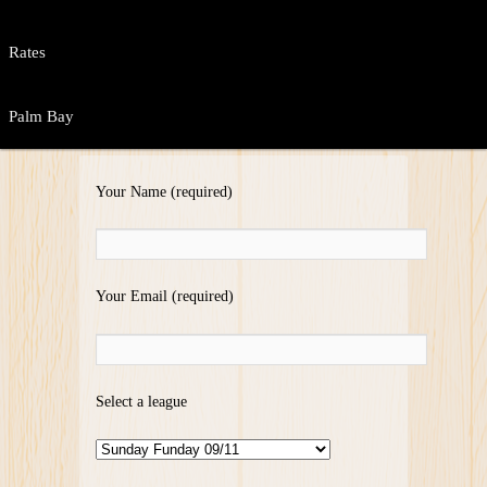
Rates
Palm Bay
Your Name (required)
Your Email (required)
Select a league