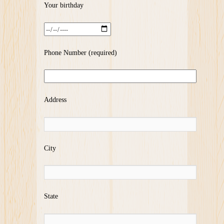
Your birthday
Phone Number (required)
Address
City
State