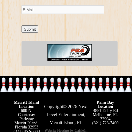
Merritt Island
Palm Bay
Copyright© 2026 Next
Location
Location
600 N.
4851 Dairy Rd
Level Entertainment,
Courtenay
Melbourne, FL
Parkway
32904
Merritt Island, FL
Merritt Island,
(321) 723-7400
Florida 32953
Website Hosting by Caisleán
(321) 452-8880