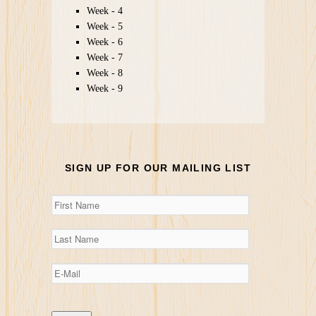
Week - 4
Week - 5
Week - 6
Week - 7
Week - 8
Week - 9
SIGN UP FOR OUR MAILING LIST