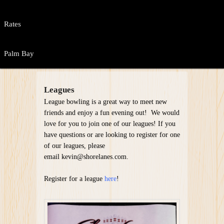
Rates
Palm Bay
Leagues
League bowling is a great way to meet new
friends and enjoy a fun evening out! We would
love for you to join one of our leagues! If you
have questions or are looking to register for one
of our leagues, please
email kevin@shorelanes.com.
Register for a league
here
!