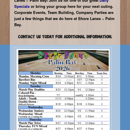
Lanes ~ Palm Bay! Join us for one of our great
Daily
4
Specials
or bring your group here for your next outing.
Corporate Events, Team Building, Company Parties are
just a few things that we do here at Shore Lanes ~ Palm
Bay.
Contact us today for additional information.