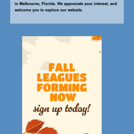
in Melbourne, Florida. We appreciate your interest, and
welcome you to explore our website.