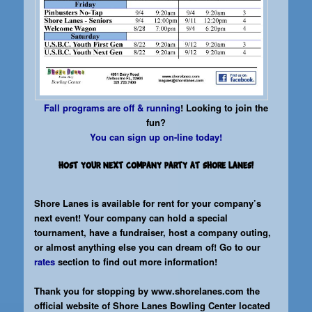
Fall programs are off & running
! Looking to join the
fun?
You can sign up on-line today!
Host your next company party at Shore Lanes!
Shore Lanes is available for rent for your company’s
next event! Your company can hold a special
tournament, have a fundraiser, host a company outing,
or almost anything else you can dream of! Go to our
rates
section to find out more information!
Thank you for stopping by
www.shorelanes.com
the
official website of Shore Lanes Bowling Center located