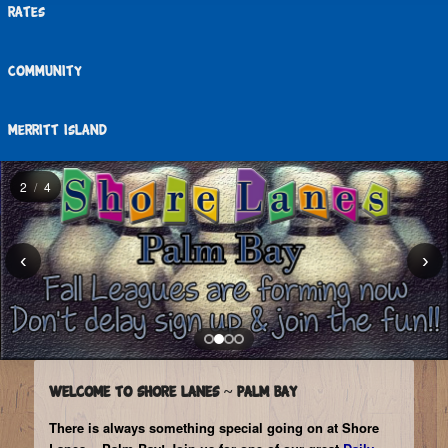
Rates
Community
Merritt Island
2
/
4
‹
›
Slide
2,
Welcome to Shore Lanes ~ Palm Bay
2
There is always something special going on at Shore
of